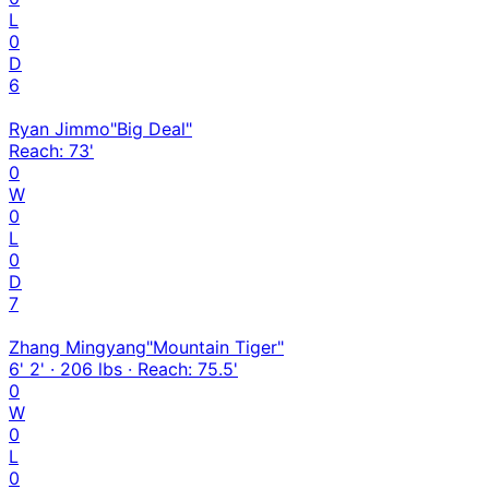
L
0
D
6
Ryan Jimmo
"
Big Deal
"
Reach: 73'
0
W
0
L
0
D
7
Zhang Mingyang
"
Mountain Tiger
"
6' 2' ·
206 lbs ·
Reach: 75.5'
0
W
0
L
0