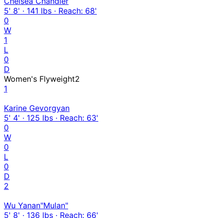
Chelsea Chandler
5' 8' ·
141 lbs ·
Reach: 68'
0
W
1
L
0
D
Women's Flyweight
2
1
Karine Gevorgyan
5' 4' ·
125 lbs ·
Reach: 63'
0
W
0
L
0
D
2
Wu Yanan
"
Mulan
"
5' 8' ·
136 lbs ·
Reach: 66'