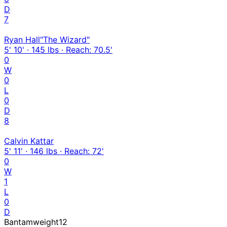
D
7
Ryan Hall
"
The Wizard
"
5' 10' ·
145 lbs ·
Reach: 70.5'
0
W
0
L
0
D
8
Calvin Kattar
5' 11' ·
146 lbs ·
Reach: 72'
0
W
1
L
0
D
Bantamweight
12