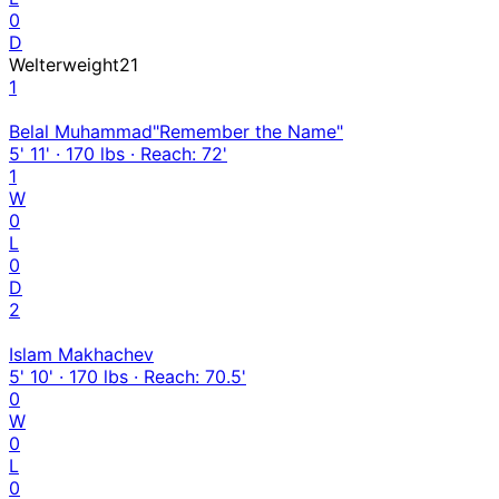
0
D
Welterweight
21
1
Belal Muhammad
"
Remember the Name
"
5' 11' ·
170 lbs ·
Reach: 72'
1
W
0
L
0
D
2
Islam Makhachev
5' 10' ·
170 lbs ·
Reach: 70.5'
0
W
0
L
0