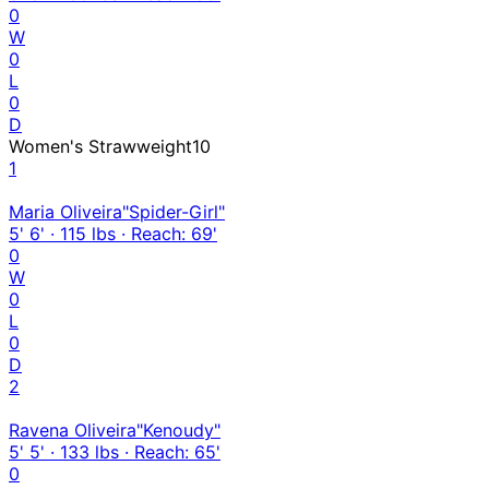
0
W
0
L
0
D
Women's Strawweight
10
1
Maria Oliveira
"
Spider-Girl
"
5' 6' ·
115 lbs ·
Reach: 69'
0
W
0
L
0
D
2
Ravena Oliveira
"
Kenoudy
"
5' 5' ·
133 lbs ·
Reach: 65'
0