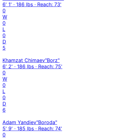
6' 1' ·
186 lbs ·
Reach: 73'
0
W
0
L
0
D
5
Khamzat Chimaev
"
Borz
"
6' 2' ·
186 lbs ·
Reach: 75'
0
W
0
L
0
D
6
Adam Yandiev
"
Boroda
"
5' 9' ·
185 lbs ·
Reach: 74'
0