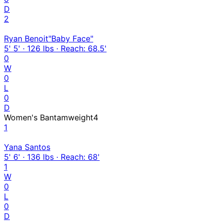
D
2
Ryan Benoit
"
Baby Face
"
5' 5' ·
126 lbs ·
Reach: 68.5'
0
W
0
L
0
D
Women's Bantamweight
4
1
Yana Santos
5' 6' ·
136 lbs ·
Reach: 68'
1
W
0
L
0
D