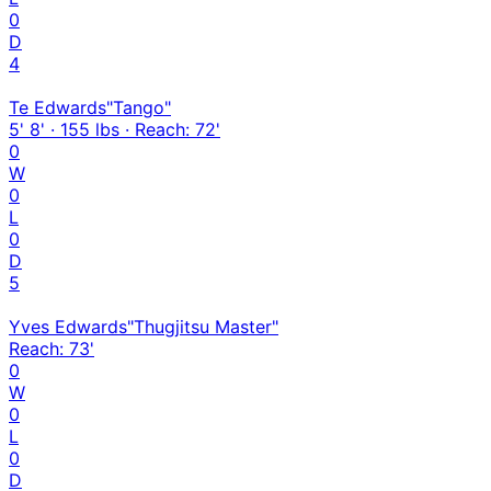
0
D
4
Te Edwards
"
Tango
"
5' 8' ·
155 lbs ·
Reach: 72'
0
W
0
L
0
D
5
Yves Edwards
"
Thugjitsu Master
"
Reach: 73'
0
W
0
L
0
D