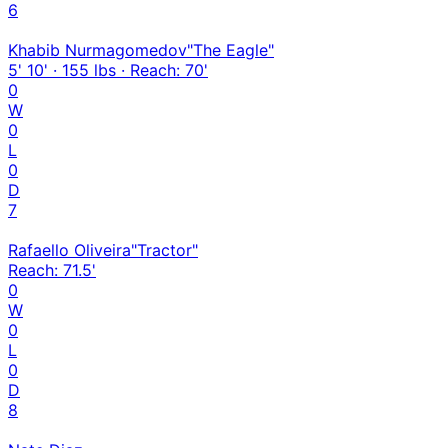
6
Khabib Nurmagomedov
"
The Eagle
"
5' 10' ·
155 lbs ·
Reach: 70'
0
W
0
L
0
D
7
Rafaello Oliveira
"
Tractor
"
Reach: 71.5'
0
W
0
L
0
D
8