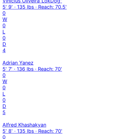
Vinicius Oliveira
"
LokDog
"
5' 9' ·
135 lbs ·
Reach: 70.5'
0
W
0
L
0
D
4
Adrian Yanez
5' 7' ·
136 lbs ·
Reach: 70'
0
W
0
L
0
D
5
Alfred Khashakyan
5' 8' ·
135 lbs ·
Reach: 70'
0