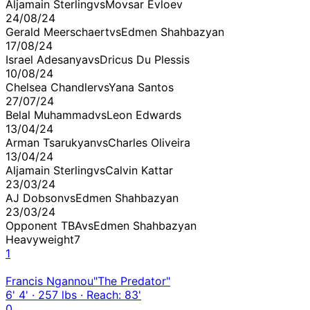
Aljamain Sterling
vs
Movsar Evloev
24/08/24
Gerald Meerschaert
vs
Edmen Shahbazyan
17/08/24
Israel Adesanya
vs
Dricus Du Plessis
10/08/24
Chelsea Chandler
vs
Yana Santos
27/07/24
Belal Muhammad
vs
Leon Edwards
13/04/24
Arman Tsarukyan
vs
Charles Oliveira
13/04/24
Aljamain Sterling
vs
Calvin Kattar
23/03/24
AJ Dobson
vs
Edmen Shahbazyan
23/03/24
Opponent TBA
vs
Edmen Shahbazyan
Heavyweight
7
1
Francis Ngannou
"
The Predator
"
6' 4' ·
257 lbs ·
Reach: 83'
0