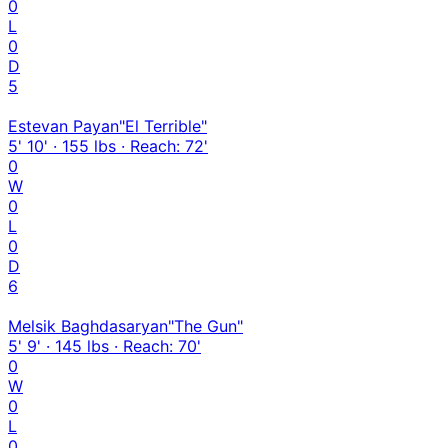
0
L
0
D
5
Estevan Payan
"
El Terrible
"
5' 10' ·
155 lbs ·
Reach: 72'
0
W
0
L
0
D
6
Melsik Baghdasaryan
"
The Gun
"
5' 9' ·
145 lbs ·
Reach: 70'
0
W
0
L
0