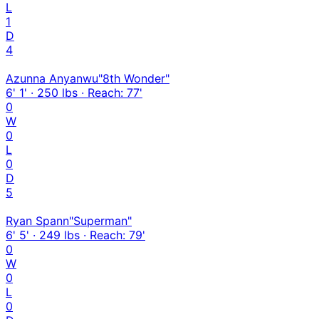
L
1
D
4
Azunna Anyanwu
"
8th Wonder
"
6' 1' ·
250 lbs ·
Reach: 77'
0
W
0
L
0
D
5
Ryan Spann
"
Superman
"
6' 5' ·
249 lbs ·
Reach: 79'
0
W
0
L
0