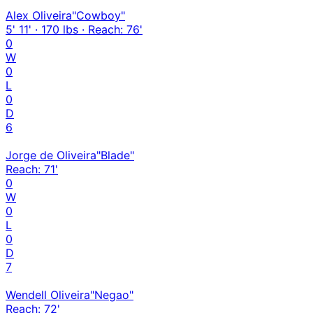
Alex Oliveira
"
Cowboy
"
5' 11' ·
170 lbs ·
Reach: 76'
0
W
0
L
0
D
6
Jorge de Oliveira
"
Blade
"
Reach: 71'
0
W
0
L
0
D
7
Wendell Oliveira
"
Negao
"
Reach: 72'