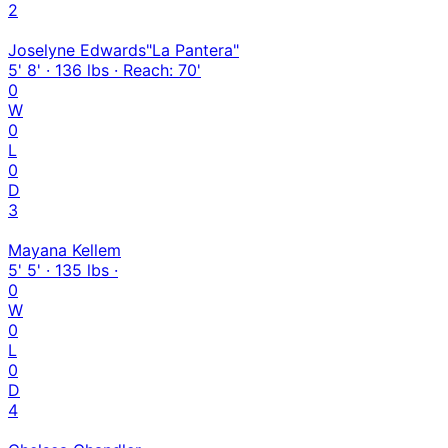
2
Joselyne Edwards
"
La Pantera
"
5' 8' ·
136 lbs ·
Reach: 70'
0
W
0
L
0
D
3
Mayana Kellem
5' 5' ·
135 lbs ·
0
W
0
L
0
D
4