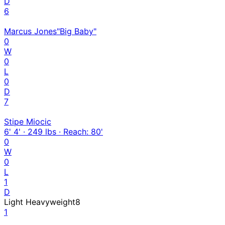
D
6
Marcus Jones
"
Big Baby
"
0
W
0
L
0
D
7
Stipe Miocic
6' 4' ·
249 lbs ·
Reach: 80'
0
W
0
L
1
D
Light Heavyweight
8
1