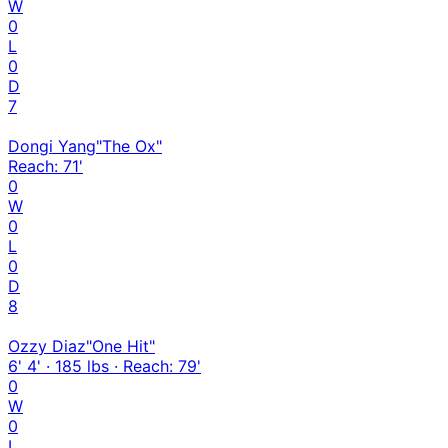
W
0
L
0
D
7
Dongi Yang
"
The Ox
"
Reach: 71'
0
W
0
L
0
D
8
Ozzy Diaz
"
One Hit
"
6' 4' ·
185 lbs ·
Reach: 79'
0
W
0
L