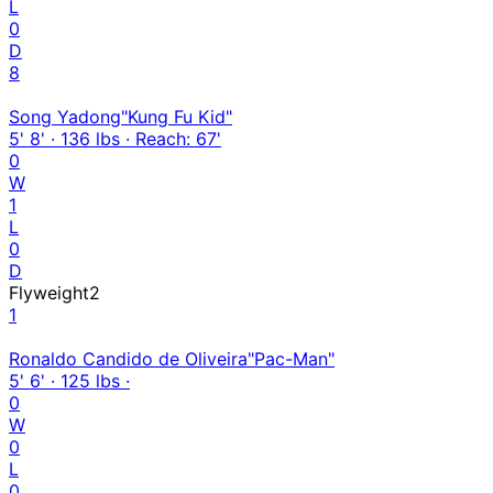
L
0
D
8
Song Yadong
"
Kung Fu Kid
"
5' 8' ·
136 lbs ·
Reach: 67'
0
W
1
L
0
D
Flyweight
2
1
Ronaldo Candido de Oliveira
"
Pac-Man
"
5' 6' ·
125 lbs ·
0
W
0
L
0