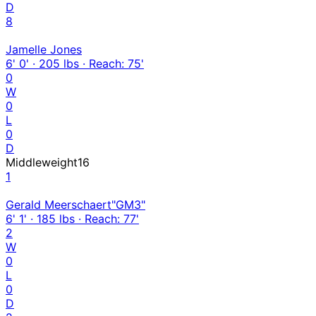
D
8
Jamelle Jones
6' 0' ·
205 lbs ·
Reach: 75'
0
W
0
L
0
D
Middleweight
16
1
Gerald Meerschaert
"
GM3
"
6' 1' ·
185 lbs ·
Reach: 77'
2
W
0
L
0
D