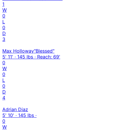
1
W
0
L
0
D
3
Max Holloway
"
Blessed
"
5' 11' ·
145 lbs ·
Reach: 69'
0
W
0
L
0
D
4
Adrian Diaz
5' 10' ·
145 lbs ·
0
W