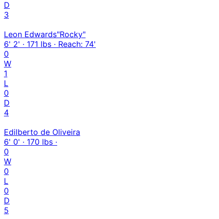
D
3
Leon Edwards
"
Rocky
"
6' 2' ·
171 lbs ·
Reach: 74'
0
W
1
L
0
D
4
Edilberto de Oliveira
6' 0' ·
170 lbs ·
0
W
0
L
0
D
5