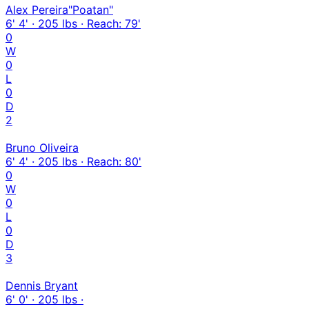
Alex Pereira
"
Poatan
"
6' 4' ·
205 lbs ·
Reach: 79'
0
W
0
L
0
D
2
Bruno Oliveira
6' 4' ·
205 lbs ·
Reach: 80'
0
W
0
L
0
D
3
Dennis Bryant
6' 0' ·
205 lbs ·