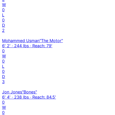
W
0
L
0
D
2
Mohammed Usman
"
The Motor
"
6' 2' ·
244 lbs ·
Reach: 79'
0
W
0
L
0
D
3
Jon Jones
"
Bones
"
6' 4' ·
238 lbs ·
Reach: 84.5'
0
W
0