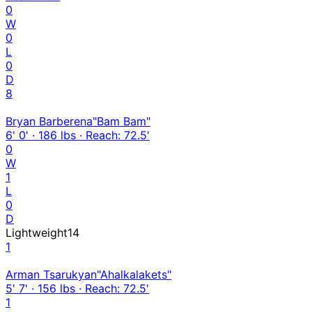
0
W
0
L
0
D
8
Bryan Barberena
"
Bam Bam
"
6' 0' ·
186 lbs ·
Reach: 72.5'
0
W
1
L
0
D
Lightweight
14
1
Arman Tsarukyan
"
Ahalkalakets
"
5' 7' ·
156 lbs ·
Reach: 72.5'
1