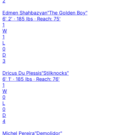
2
Edmen Shahbazyan
"
The Golden Boy
"
6' 2' ·
185 lbs ·
Reach: 75'
1
W
1
L
0
D
3
Dricus Du Plessis
"
Stilknocks
"
6' 1' ·
185 lbs ·
Reach: 76'
1
W
0
L
0
D
4
Michel Pereira
"
Demolidor
"