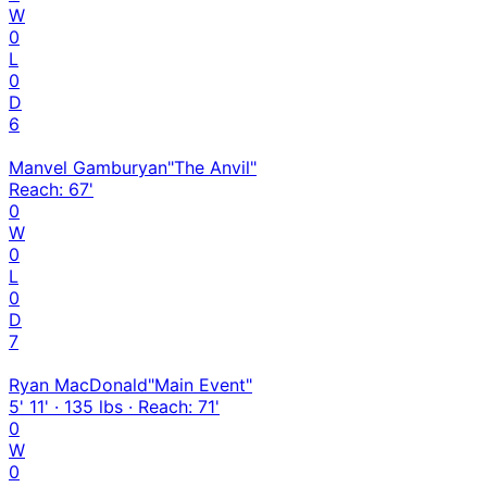
W
0
L
0
D
6
Manvel Gamburyan
"
The Anvil
"
Reach: 67'
0
W
0
L
0
D
7
Ryan MacDonald
"
Main Event
"
5' 11' ·
135 lbs ·
Reach: 71'
0
W
0