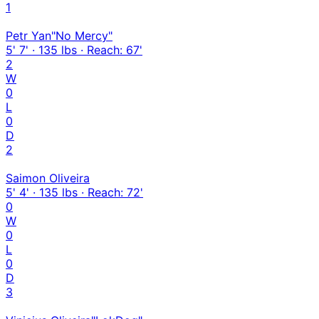
1
Petr Yan
"
No Mercy
"
5' 7' ·
135 lbs ·
Reach: 67'
2
W
0
L
0
D
2
Saimon Oliveira
5' 4' ·
135 lbs ·
Reach: 72'
0
W
0
L
0
D
3