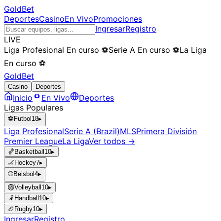
GoldBet
Deportes
Casino
En Vivo
Promociones
Ingresar
Registro
LIVE
Liga Profesional
En curso
⚽
Serie A
En curso
⚽
La Liga
En curso
⚽
GoldBet
Casino
Deportes
Inicio
En Vivo
Deportes
Ligas Populares
⚽
Futbol
18
▸
Liga Profesional
Serie A (Brazil)
MLS
Primera División
Premier League
La Liga
Ver todos →
🏀
Basketball
10
▸
🏒
Hockey
7
▸
⚾
Beisbol
4
▸
🏐
Volleyball
10
▸
🤾
Handball
10
▸
🏉
Rugby
10
▸
Ingresar
Registro