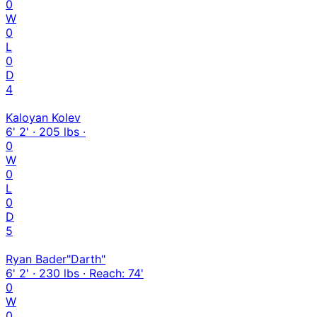
0
W
0
L
0
D
4
Kaloyan Kolev
6' 2' ·
205 lbs ·
0
W
0
L
0
D
5
Ryan Bader
"
Darth
"
6' 2' ·
230 lbs ·
Reach: 74'
0
W
0