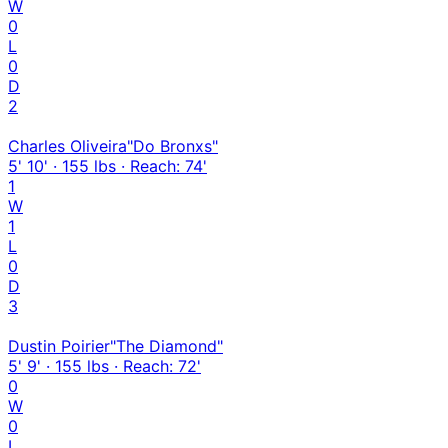
W
0
L
0
D
2
Charles Oliveira
"
Do Bronxs
"
5' 10' ·
155 lbs ·
Reach: 74'
1
W
1
L
0
D
3
Dustin Poirier
"
The Diamond
"
5' 9' ·
155 lbs ·
Reach: 72'
0
W
0
L