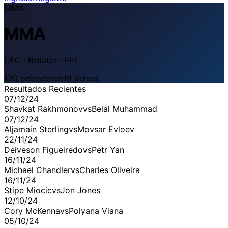
MMA
MMA
UFC · Bellator · PFL
120
peleadores
18
peleas
Resultados Recientes
07/12/24
Shavkat Rakhmonov
vs
Belal Muhammad
07/12/24
Aljamain Sterling
vs
Movsar Evloev
22/11/24
Deiveson Figueiredo
vs
Petr Yan
16/11/24
Michael Chandler
vs
Charles Oliveira
16/11/24
Stipe Miocic
vs
Jon Jones
12/10/24
Cory McKenna
vs
Polyana Viana
05/10/24