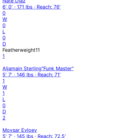
Nate Diaz
6' 0' ·
171 lbs ·
Reach: 76'
0
W
0
L
0
D
Featherweight
11
1
Aljamain Sterling
"
Funk Master
"
5' 7' ·
146 lbs ·
Reach: 71'
1
W
1
L
0
D
2
Movsar Evloev
5' 7' ·
145 lbs ·
Reach: 72.5'