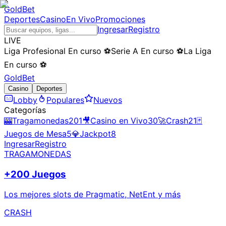
GoldBet
Deportes
Casino
En Vivo
Promociones
Ingresar
Registro
LIVE
Liga Profesional
En curso
⚽
Serie A
En curso
⚽
La Liga
En curso
⚽
GoldBet
Casino
Deportes
Lobby
Populares
Nuevos
Categorías
🎰
Tragamonedas
201
🎥
Casino en Vivo
30
🚀
Crash
21
🃏
Juegos de Mesa
5
💎
Jackpot
8
Ingresar
Registro
TRAGAMONEDAS
+200 Juegos
Los mejores slots de Pragmatic, NetEnt y más
CRASH