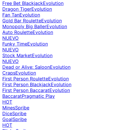
Free Bet Blackjack
Evolution
Dragon Tiger
Evolution
Fan Tan
Evolution
Gold Bar Roulette
Evolution
Monopoly Big Baller
Evolution
Auto Roulette
Evolution
NUEVO
Funky Time
Evolution
NUEVO
Stock Market
Evolution
NUEVO
Dead or Alive: Saloon
Evolution
Craps
Evolution
First Person Roulette
Evolution
First Person Blackjack
Evolution
First Person Baccarat
Evolution
Baccarat
Pragmatic Play
HOT
Mines
Spribe
Dice
Spribe
Goal
Spribe
HOT