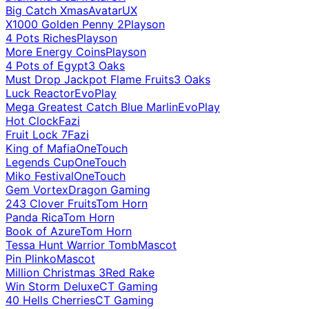
Big Catch Xmas
AvatarUX
X1000 Golden Penny 2
Playson
4 Pots Riches
Playson
More Energy Coins
Playson
4 Pots of Egypt
3 Oaks
Must Drop Jackpot Flame Fruits
3 Oaks
Luck Reactor
EvoPlay
Mega Greatest Catch Blue Marlin
EvoPlay
Hot Clock
Fazi
Fruit Lock 7
Fazi
King of Mafia
OneTouch
Legends Cup
OneTouch
Miko Festival
OneTouch
Gem Vortex
Dragon Gaming
243 Clover Fruits
Tom Horn
Panda Rica
Tom Horn
Book of Azure
Tom Horn
Tessa Hunt Warrior Tomb
Mascot
Pin Plinko
Mascot
Million Christmas 3
Red Rake
Win Storm Deluxe
CT Gaming
40 Hells Cherries
CT Gaming