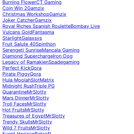
Burning Flower
CT Gaming
Coin Win 2
Gamzix
Christmas Workshop
Gamzix
Joker Catcher
Gamzix
Royal Riches Spanish Roulette
Bombay Live
Vulcans Gold
Fantasma
Starlight
Galaxsys
Fruit Salute 40
Spinthon
Serengeti Sunrise
Mancala Gaming
Diamond Supercharge
Iron Dog
Legacy of Ramakien
Spadegaming
Perfect Kick
Qora
Pirate Piggy
Qora
Hula Moolah
SlotMatrix
Midnight Rush
Triple PG
Quarantine
MrSlotty
Mars Dinner
MrSlotty
Troll Faces
MrSlotty
Hot Fruits
MrSlotty
Treasures of Egypt
MrSlotty
Trendy Skulls
MrSlotty
Wild 7 Fruits
MrSlotty
Event Horizon
Betsoft