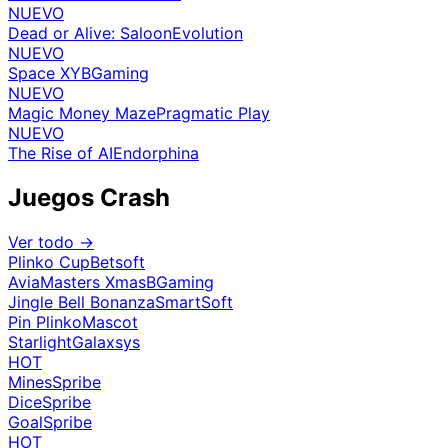
NUEVO
Dead or Alive: Saloon
Evolution
NUEVO
Space XY
BGaming
NUEVO
Magic Money Maze
Pragmatic Play
NUEVO
The Rise of AI
Endorphina
Juegos Crash
Ver todo →
Plinko Cup
Betsoft
AviaMasters Xmas
BGaming
Jingle Bell Bonanza
SmartSoft
Pin Plinko
Mascot
Starlight
Galaxsys
HOT
Mines
Spribe
Dice
Spribe
Goal
Spribe
HOT