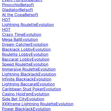
Pinocchio
Betsoft
Gladiator
Betsoft
At the Copa
Betsoft
HOT
Lightning Roulette
Evolution
HOT
Crazy Time
Evolution
Mega Ball
Evolution
Dream Catcher
Evolution
Blackjack Lobby
Evolution
Roulette Lobby
Evolution
Baccarat Lobby
Evolution
Speed Roulette
Evolution
Immersive Roulette
Evolution
Lightning Blackjack
Evolution
Infinite Blackjack
Evolution
Lightning Baccarat
Evolution
Caribbean Stud Poker
Evolution
Casino Hold'em
Evolution
Side Bet City
Evolution
XXXtreme Lightning Roulette
Evolution
Power Blackjack
Evolution