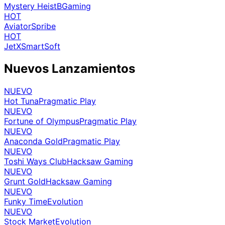
Mystery Heist
BGaming
HOT
Aviator
Spribe
HOT
JetX
SmartSoft
Nuevos Lanzamientos
NUEVO
Hot Tuna
Pragmatic Play
NUEVO
Fortune of Olympus
Pragmatic Play
NUEVO
Anaconda Gold
Pragmatic Play
NUEVO
Toshi Ways Club
Hacksaw Gaming
NUEVO
Grunt Gold
Hacksaw Gaming
NUEVO
Funky Time
Evolution
NUEVO
Stock Market
Evolution