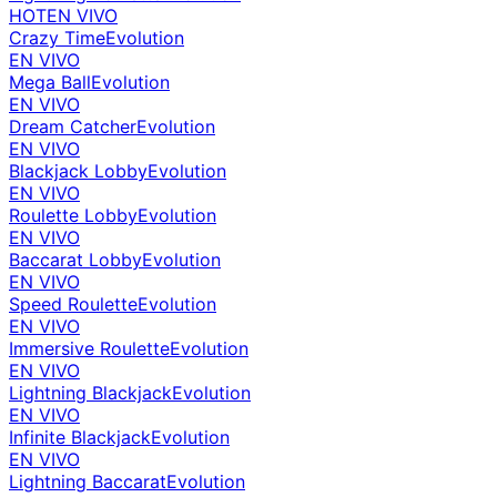
HOT
EN VIVO
Crazy Time
Evolution
EN VIVO
Mega Ball
Evolution
EN VIVO
Dream Catcher
Evolution
EN VIVO
Blackjack Lobby
Evolution
EN VIVO
Roulette Lobby
Evolution
EN VIVO
Baccarat Lobby
Evolution
EN VIVO
Speed Roulette
Evolution
EN VIVO
Immersive Roulette
Evolution
EN VIVO
Lightning Blackjack
Evolution
EN VIVO
Infinite Blackjack
Evolution
EN VIVO
Lightning Baccarat
Evolution