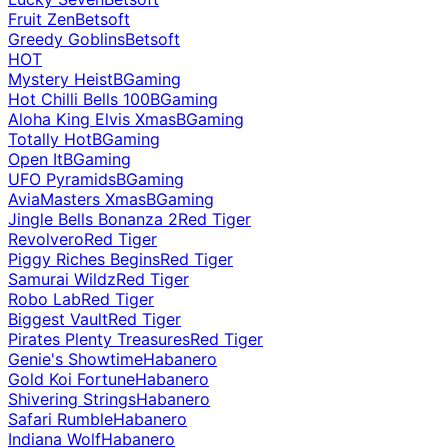
Fruit Zen
Betsoft
Greedy Goblins
Betsoft
HOT
Mystery Heist
BGaming
Hot Chilli Bells 100
BGaming
Aloha King Elvis Xmas
BGaming
Totally Hot
BGaming
Open It
BGaming
UFO Pyramids
BGaming
AviaMasters Xmas
BGaming
Jingle Bells Bonanza 2
Red Tiger
Revolvero
Red Tiger
Piggy Riches Begins
Red Tiger
Samurai Wildz
Red Tiger
Robo Lab
Red Tiger
Biggest Vault
Red Tiger
Pirates Plenty Treasures
Red Tiger
Genie's Showtime
Habanero
Gold Koi Fortune
Habanero
Shivering Strings
Habanero
Safari Rumble
Habanero
Indiana Wolf
Habanero