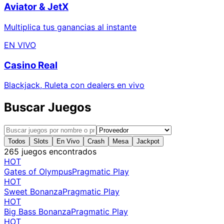
Aviator & JetX
Multiplica tus ganancias al instante
EN VIVO
Casino Real
Blackjack, Ruleta con dealers en vivo
Buscar Juegos
Todos
Slots
En Vivo
Crash
Mesa
Jackpot
265
juegos encontrados
HOT
Gates of Olympus
Pragmatic Play
HOT
Sweet Bonanza
Pragmatic Play
HOT
Big Bass Bonanza
Pragmatic Play
HOT