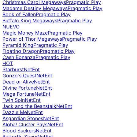
Christmas Carol Megaways
Pragmatic Play
Madame Destiny Megaways
Pragmatic Play
Book of Fallen
Pragmatic Play
Buffalo King Megaways
Pragmatic Play
NUEVO
Magic Money Maze
Pragmatic Play
Power of Thor Megaways
Pragmatic Play
Pyramid King
Pragmatic Play
Floating Dragon
Pragmatic Play
Cash Bonanza
Pragmatic Play
HOT
Starburst
NetEnt
Gonzo's Quest
NetEnt
Dead or Alive
NetEnt
Divine Fortune
NetEnt
Mega Fortune
NetEnt
Twin Spin
NetEnt
Jack and the Beanstalk
NetEnt
Dazzle Me
NetEnt
Asgardian Stones
NetEnt
Aloha! Cluster Pays
NetEnt
Blood Suckers
NetEnt
Butterfly Staxx
NetEnt