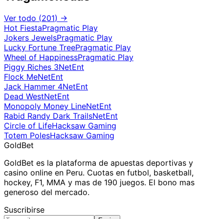
Ver todo (
201
) →
Hot Fiesta
Pragmatic Play
Jokers Jewels
Pragmatic Play
Lucky Fortune Tree
Pragmatic Play
Wheel of Happiness
Pragmatic Play
Piggy Riches 3
NetEnt
Flock Me
NetEnt
Jack Hammer 4
NetEnt
Dead West
NetEnt
Monopoly Money Line
NetEnt
Rabid Randy Dark Trails
NetEnt
Circle of Life
Hacksaw Gaming
Totem Poles
Hacksaw Gaming
GoldBet
GoldBet es la plataforma de apuestas deportivas y
casino online en Peru. Cuotas en futbol, basketball,
hockey, F1, MMA y mas de 190 juegos. El bono mas
generoso del mercado.
Suscribirse