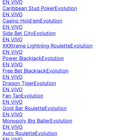
EN VIVO
Caribbean Stud Poker
Evolution
EN VIVO
Casino Hold'em
Evolution
EN VIVO
Side Bet City
Evolution
EN VIVO
XXXtreme Lightning Roulette
Evolution
EN VIVO
Power Blackjack
Evolution
EN VIVO
Free Bet Blackjack
Evolution
EN VIVO
Dragon Tiger
Evolution
EN VIVO
Fan Tan
Evolution
EN VIVO
Gold Bar Roulette
Evolution
EN VIVO
Monopoly Big Baller
Evolution
EN VIVO
Auto Roulette
Evolution
EN VIVO