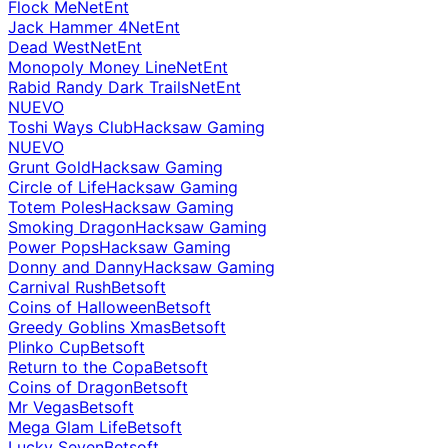
Flock Me
NetEnt
Jack Hammer 4
NetEnt
Dead West
NetEnt
Monopoly Money Line
NetEnt
Rabid Randy Dark Trails
NetEnt
NUEVO
Toshi Ways Club
Hacksaw Gaming
NUEVO
Grunt Gold
Hacksaw Gaming
Circle of Life
Hacksaw Gaming
Totem Poles
Hacksaw Gaming
Smoking Dragon
Hacksaw Gaming
Power Pops
Hacksaw Gaming
Donny and Danny
Hacksaw Gaming
Carnival Rush
Betsoft
Coins of Halloween
Betsoft
Greedy Goblins Xmas
Betsoft
Plinko Cup
Betsoft
Return to the Copa
Betsoft
Coins of Dragon
Betsoft
Mr Vegas
Betsoft
Mega Glam Life
Betsoft
Lucky Seven
Betsoft