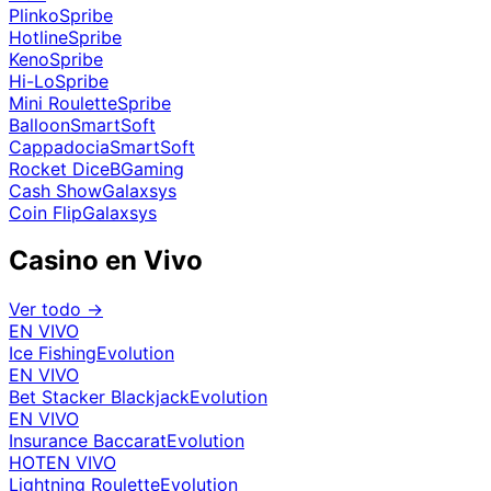
Plinko
Spribe
Hotline
Spribe
Keno
Spribe
Hi-Lo
Spribe
Mini Roulette
Spribe
Balloon
SmartSoft
Cappadocia
SmartSoft
Rocket Dice
BGaming
Cash Show
Galaxsys
Coin Flip
Galaxsys
Casino en Vivo
Ver todo →
EN VIVO
Ice Fishing
Evolution
EN VIVO
Bet Stacker Blackjack
Evolution
EN VIVO
Insurance Baccarat
Evolution
HOT
EN VIVO
Lightning Roulette
Evolution