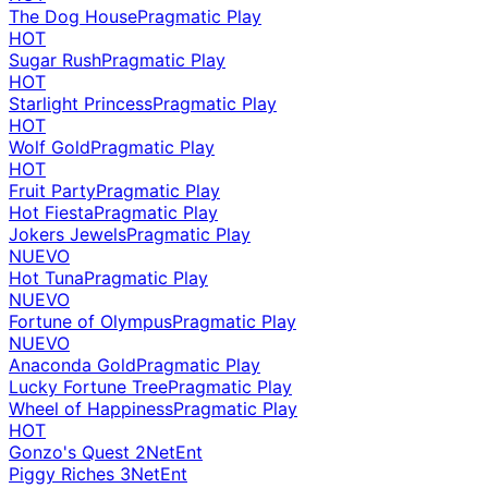
The Dog House
Pragmatic Play
HOT
Sugar Rush
Pragmatic Play
HOT
Starlight Princess
Pragmatic Play
HOT
Wolf Gold
Pragmatic Play
HOT
Fruit Party
Pragmatic Play
Hot Fiesta
Pragmatic Play
Jokers Jewels
Pragmatic Play
NUEVO
Hot Tuna
Pragmatic Play
NUEVO
Fortune of Olympus
Pragmatic Play
NUEVO
Anaconda Gold
Pragmatic Play
Lucky Fortune Tree
Pragmatic Play
Wheel of Happiness
Pragmatic Play
HOT
Gonzo's Quest 2
NetEnt
Piggy Riches 3
NetEnt