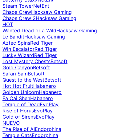
Steam Tower
NetEnt
Chaos Crew
Hacksaw Gaming
Chaos Crew 2
Hacksaw Gaming
HOT
Wanted Dead or a Wild
Hacksaw Gaming
Le Bandit
Hacksaw Gaming
Aztec Spins
Red Tiger
Win Escalator
Red Tiger
Lucky Wizard
Red Tiger
Lost Mystery Chests
Betsoft
Gold Canyon
Betsoft
Safari Sam
Betsoft
Quest to the West
Betsoft
Hot Hot Fruit
Habanero
Golden Unicorn
Habanero
Fa Cai Shen
Habanero
Temple of Dead
EvoPlay
Rise of Horus
EvoPlay
Gold of Sirens
EvoPlay
NUEVO
The Rise of AI
Endorphina
Temple Cats
Endorphina