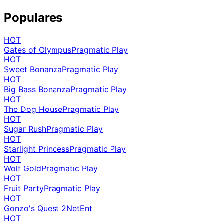
Populares
HOT
Gates of Olympus
Pragmatic Play
HOT
Sweet Bonanza
Pragmatic Play
HOT
Big Bass Bonanza
Pragmatic Play
HOT
The Dog House
Pragmatic Play
HOT
Sugar Rush
Pragmatic Play
HOT
Starlight Princess
Pragmatic Play
HOT
Wolf Gold
Pragmatic Play
HOT
Fruit Party
Pragmatic Play
HOT
Gonzo's Quest 2
NetEnt
HOT