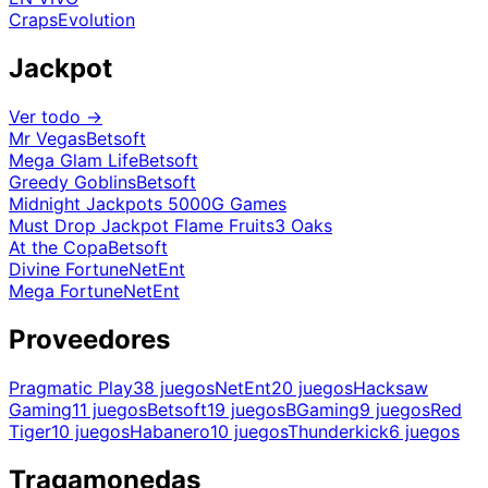
Craps
Evolution
Jackpot
Ver todo →
Mr Vegas
Betsoft
Mega Glam Life
Betsoft
Greedy Goblins
Betsoft
Midnight Jackpots 5000
G Games
Must Drop Jackpot Flame Fruits
3 Oaks
At the Copa
Betsoft
Divine Fortune
NetEnt
Mega Fortune
NetEnt
Proveedores
Pragmatic Play
38
juegos
NetEnt
20
juegos
Hacksaw
Gaming
11
juegos
Betsoft
19
juegos
BGaming
9
juegos
Red
Tiger
10
juegos
Habanero
10
juegos
Thunderkick
6
juegos
Tragamonedas