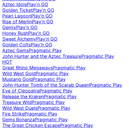
Aztec Idols
Play'n GO
Golden Ticket
Play'n GO
Pearl Lagoon
Play'n GO
Rise of Merlin
Play'n GO
Gemix
Play'n GO
Honey Rush
Play'n GO
Sweet Alchemy
Play'n GO
Golden Colts
Play'n GO
Aztec Gems
Pragmatic Play
John Hunter and the Aztec Treasure
Pragmatic Play
HOT
Great Rhino Megaways
Pragmatic Play
Wild West Gold
Pragmatic Play
Mustang Gold
Pragmatic Play
John Hunter Tomb of the Scarab Queen
Pragmatic Play
Eye of Cleopatra
Pragmatic Play
Release the Kraken
Pragmatic Play
Treasure Wild
Pragmatic Play
Wild West Duels
Pragmatic Play
Fire Strike
Pragmatic Play
Gems Bonanza
Pragmatic Play
The Great Chicken Escape
Pragmatic Play