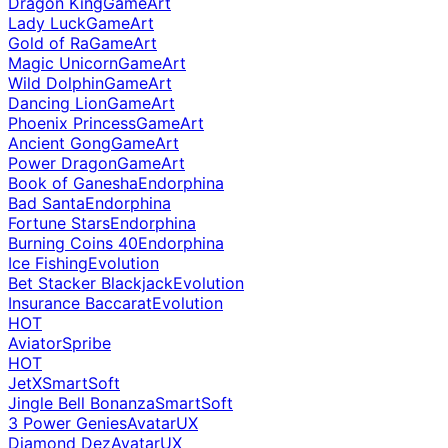
Dragon King
GameArt
Lady Luck
GameArt
Gold of Ra
GameArt
Magic Unicorn
GameArt
Wild Dolphin
GameArt
Dancing Lion
GameArt
Phoenix Princess
GameArt
Ancient Gong
GameArt
Power Dragon
GameArt
Book of Ganesha
Endorphina
Bad Santa
Endorphina
Fortune Stars
Endorphina
Burning Coins 40
Endorphina
Ice Fishing
Evolution
Bet Stacker Blackjack
Evolution
Insurance Baccarat
Evolution
HOT
Aviator
Spribe
HOT
JetX
SmartSoft
Jingle Bell Bonanza
SmartSoft
3 Power Genies
AvatarUX
Diamond Dez
AvatarUX