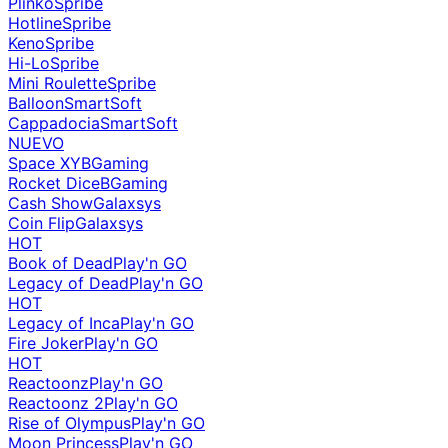
Plinko
Spribe
Hotline
Spribe
Keno
Spribe
Hi-Lo
Spribe
Mini Roulette
Spribe
Balloon
SmartSoft
Cappadocia
SmartSoft
NUEVO
Space XY
BGaming
Rocket Dice
BGaming
Cash Show
Galaxsys
Coin Flip
Galaxsys
HOT
Book of Dead
Play'n GO
Legacy of Dead
Play'n GO
HOT
Legacy of Inca
Play'n GO
Fire Joker
Play'n GO
HOT
Reactoonz
Play'n GO
Reactoonz 2
Play'n GO
Rise of Olympus
Play'n GO
Moon Princess
Play'n GO