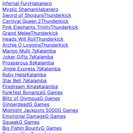
Infernal Fury
Habanero
Mystic Shaman
Habanero
Sword of Shoguns
Thunderkick
Carnival Queen 2
Thunderkick
Pink Elephants Trinity
Thunderkick
Grand Melee
Thunderkick
Heads Will Roll
Thunderkick
Archie O Loggins
Thunderkick
Mango Multi 7s
Kalamba
Joker Gifts 7s
Kalamba
Prosperous 8s
Kalamba
Jingle Express 7s
Kalamba
Ruby Heist
Kalamba
Star Bell 7s
Kalamba
Firedream Xmas
Kalamba
Funkfest Bonanza
G Games
Blitz of Olympus
G Games
Gingerdead
G Games
Midnight Jackpots 5000
G Games
Emotional Damage
G Games
Squeak
G Games
Big Fishin Bounty
G Games